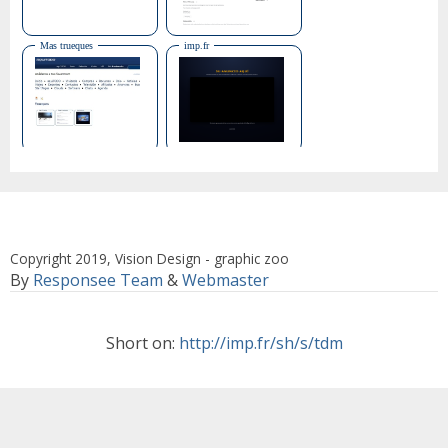
Copyright 2019, Vision Design - graphic zoo
By
Responsee Team
&
Webmaster
Short on:
http://imp.fr/sh/s/tdm