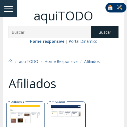
aquiTODO
Buscar
Home responsive
|
Portal Dinámico
aquiTODO
Home Responsive
Afiliados
Afiliados